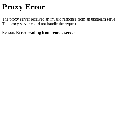
Proxy Error
The proxy server received an invalid response from an upstream serve
The proxy server could not handle the request
Reason:
Error reading from remote server